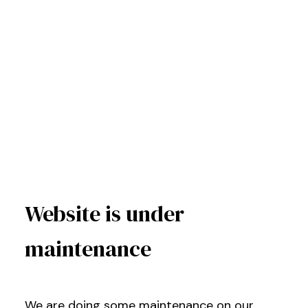
Website is under
maintenance
We are doing some maintenance on our