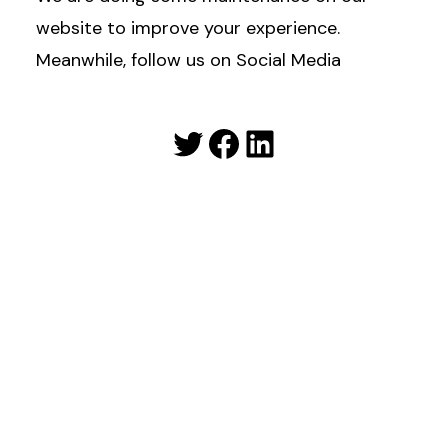
website to improve your experience.
Meanwhile, follow us on Social Media
Twitter
Facebook
LinkedIn